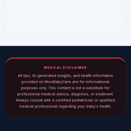
MEDICAL DISCLAIMER
All tips, AI-generated insights, and health information
provided on MomBabyCare are for informational
purposes only. This content is not a substitute for
professional medical advice, diagnosis, or treatment.
Always consult with a certified pediatrician or qualified
medical professional regarding your baby's health.