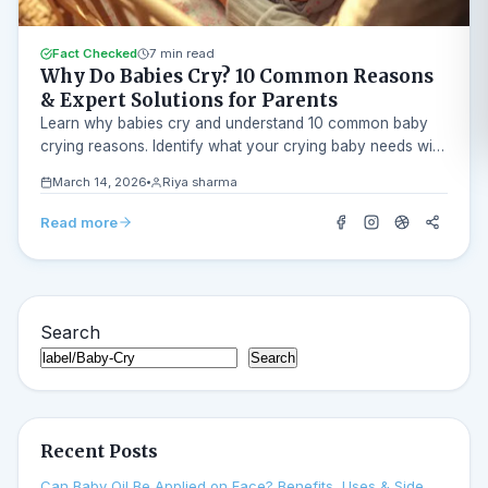
Fact Checked
7 min read
Why Do Babies Cry? 10 Common Reasons
& Expert Solutions for Parents
Learn why babies cry and understand 10 common baby
crying reasons. Identify what your crying baby needs with
our AI Baby Cry Analyzer.
March 14, 2026
Riya sharma
Read more
Search
Search
Recent Posts
Can Baby Oil Be Applied on Face? Benefits, Uses & Side