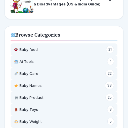
& Disadvantages (US & India Guide)
Browse Categories
Baby food
21
Ai Tools
4
Baby Care
22
Baby Names
38
Baby Product
25
Baby Toys
8
Baby Weight
5