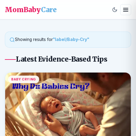
MomBaby
Care
Showing results for
"label/Baby-Cry"
Latest Evidence-Based Tips
BABY CRYING