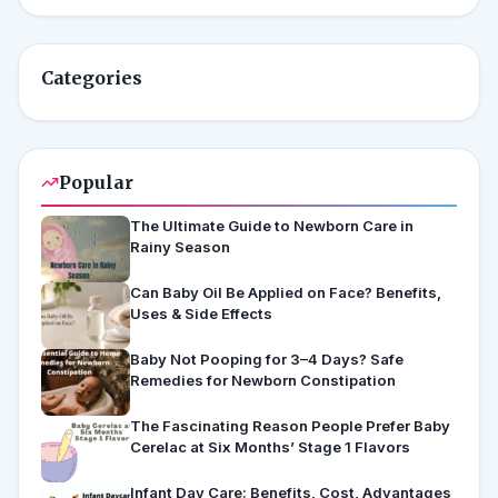
Categories
Popular
The Ultimate Guide to Newborn Care in
Rainy Season
Can Baby Oil Be Applied on Face? Benefits,
Uses & Side Effects
Baby Not Pooping for 3–4 Days? Safe
Remedies for Newborn Constipation
The Fascinating Reason People Prefer Baby
Cerelac at Six Months’ Stage 1 Flavors
Infant Day Care: Benefits, Cost, Advantages