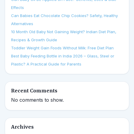
Effects
Can Babies Eat Chocolate Chip Cookies? Safety, Healthy
Alternatives
10 Month Old Baby Not Gaining Weight? Indian Diet Plan,
Recipes & Growth Guide
Toddler Weight Gain Foods Without Milk: Free Diet Plan
Best Baby Feeding Bottle in India 2026 – Glass, Steel or
Plastic? A Practical Guide for Parents
Recent Comments
No comments to show.
Archives