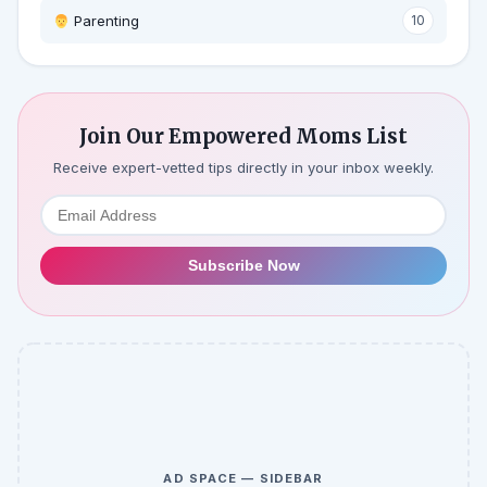
‍ Parenting
10
Join Our Empowered Moms List
Receive expert-vetted tips directly in your inbox weekly.
Subscribe Now
AD SPACE — SIDEBAR