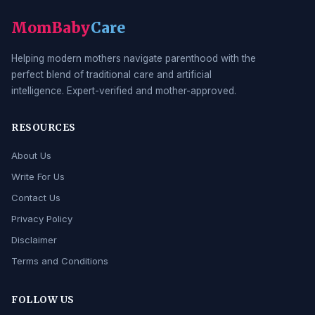
MomBaby
Care
Helping modern mothers navigate parenthood with the
perfect blend of traditional care and artificial
intelligence. Expert-verified and mother-approved.
RESOURCES
About Us
Write For Us
Contact Us
Privacy Policy
Disclaimer
Terms and Conditions
FOLLOW US